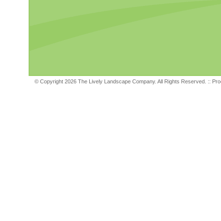
© Copyright 2026 The Lively Landscape Company. All Rights Reserved. ::
Pro